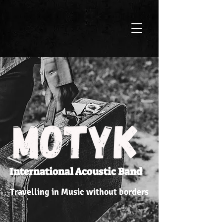
International Acoustic Band
Travelling in Music without borders