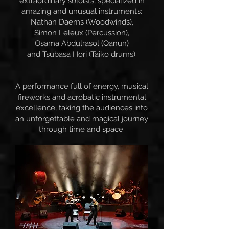
extraordinary soloists, specialized in
amazing and unusual instruments:
Nathan Daems (Woodwinds),
Simon Leleux (Percussion),
Osama Abdulrasol (Qanun)
and Tsubasa Hori (Taiko drums).
A performance full of energy, musical
fireworks and acrobatic instrumental
excellence, taking the audiences into
an unforgettable and magical journey
through time and space.