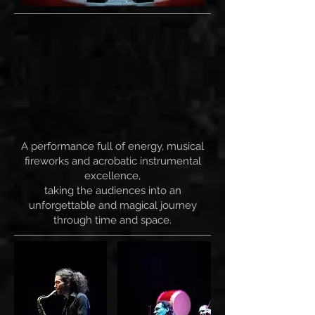
A performance full of energy, musical
fireworks and acrobatic instrumental
excellence,
taking the audiences into an
unforgettable and magical journey
through time and space.