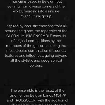
musicians based in Belgium but
coming from diverse corners of the
world, merging into a unique
multicultural group.
Inspired by acoustic traditions from all
around the globe, the repertoire of the
GLOBAL MUSIC ENSEMBLE consists
of original compositions by the
members of the group, exploring the
most diverse combination of sounds,
textures and influences, going beyond
all the stylistic and geographical
borders.
The ensemble is the result of the
fusion of the Belgian bands MOTYK
and TROISSOEUR, with the addition of