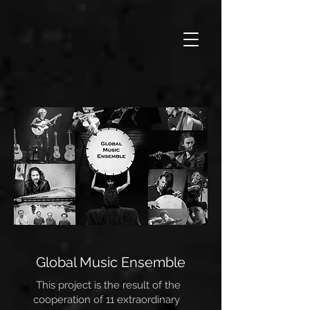
Global Music Ensemble
This project is the result of the
cooperation of 11 extraordinary